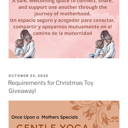
POSTED
OCTOBER 23, 2025
ON
Requirements for Christmas Toy
Giveaway!