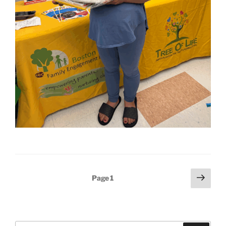
Posts
Next
Page
1
page
pagination