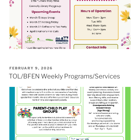
POSTED
FEBRUARY 9, 2026
ON
TOL/BFEN Weekly Programs/Services