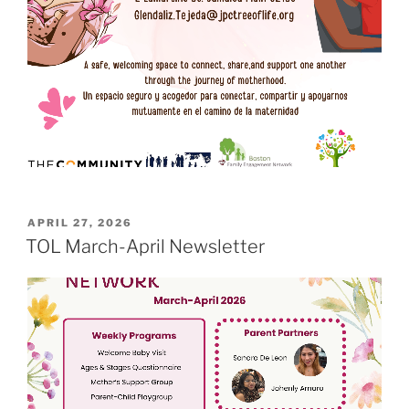
POSTED
APRIL 27, 2026
ON
TOL March-April Newsletter