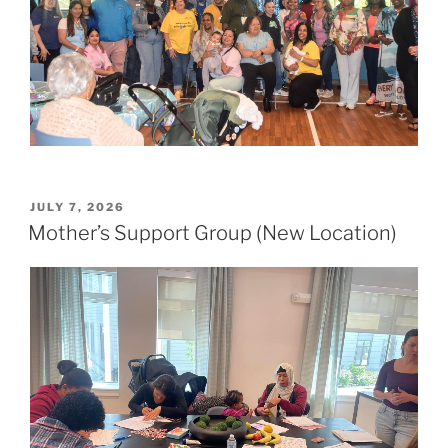
POSTED
JULY 7, 2026
ON
Mother’s Support Group (New Location)