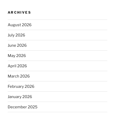
ARCHIVES
August 2026
July 2026
June 2026
May 2026
April 2026
March 2026
February 2026
January 2026
December 2025