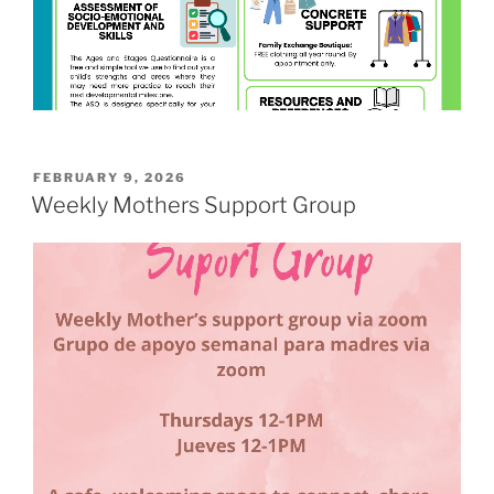
POSTED
FEBRUARY 9, 2026
ON
Weekly Mothers Support Group