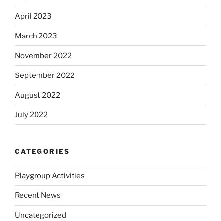
April 2023
March 2023
November 2022
September 2022
August 2022
July 2022
CATEGORIES
Playgroup Activities
Recent News
Uncategorized