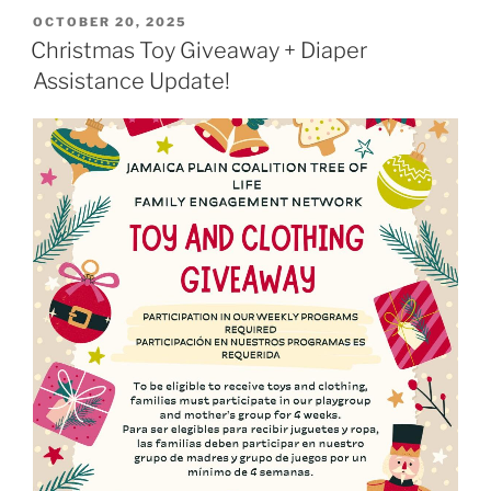
POSTED
OCTOBER 20, 2025
ON
Christmas Toy Giveaway + Diaper
Assistance Update!