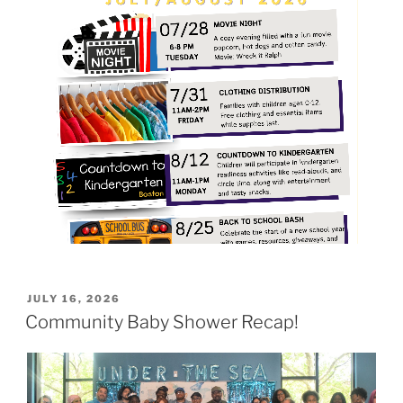
POSTED
JULY 16, 2026
ON
Community Baby Shower Recap!