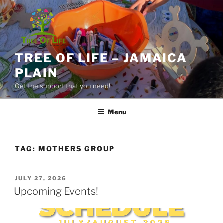
Skip
to
content
TREE OF LIFE – JAMAICA
PLAIN
Get the support that you need!
Menu
TAG:
MOTHERS GROUP
POSTED
JULY 27, 2026
ON
Upcoming Events!