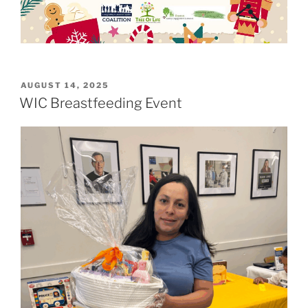
POSTED
AUGUST 14, 2025
ON
WIC Breastfeeding Event