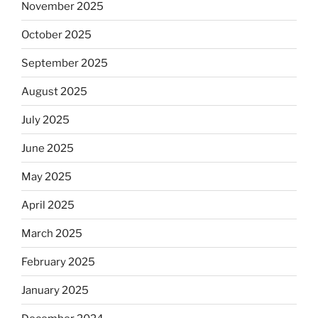
November 2025
October 2025
September 2025
August 2025
July 2025
June 2025
May 2025
April 2025
March 2025
February 2025
January 2025