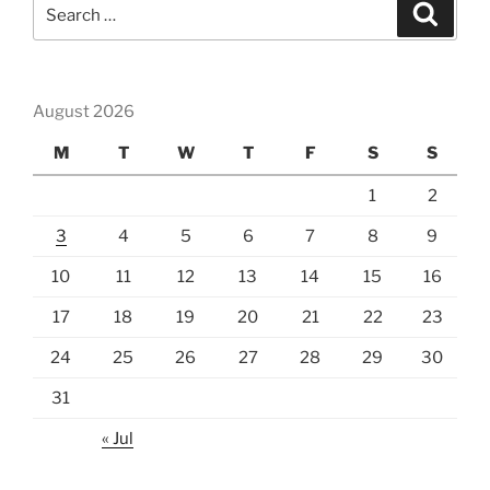
Search
Search
for:
August 2026
M
T
W
T
F
S
S
1
2
3
4
5
6
7
8
9
10
11
12
13
14
15
16
17
18
19
20
21
22
23
24
25
26
27
28
29
30
31
« Jul