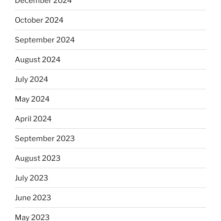
December 2024
October 2024
September 2024
August 2024
July 2024
May 2024
April 2024
September 2023
August 2023
July 2023
June 2023
May 2023