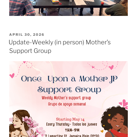
POSTED
APRIL 30, 2026
ON
Update-Weekly (in person) Mother’s
Support Group