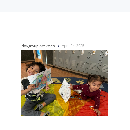
April 24, 2025
Playgroup Activities