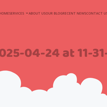
HOME
SERVICES
ABOUT US
OUR BLOG
RECENT NEWS
CONTACT U
025-04-24 at 11-3