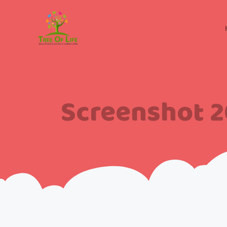
Screenshot 2