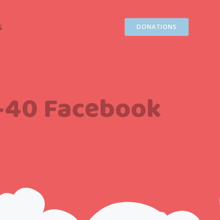
S
DONATIONS
1-40 Facebook