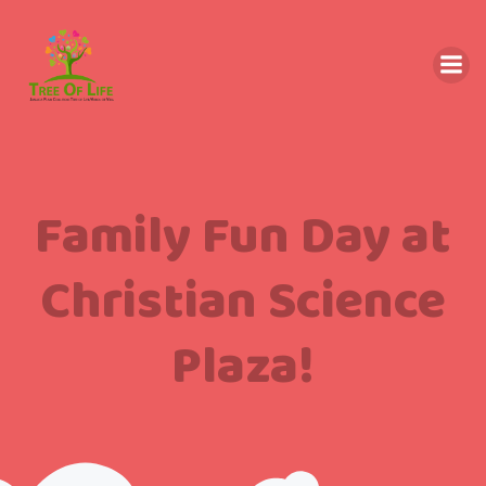
Family Fun Day at
Christian Science
Plaza!