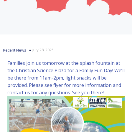
July 28, 2025
Recent News
Families join us tomorrow at the splash fountain at
the Christian Science Plaza for a Family Fun Day! We’ll
be there from 11am-2pm, light snacks will be
provided. Please see flyer for more information and
contact us for any questions. See you there!